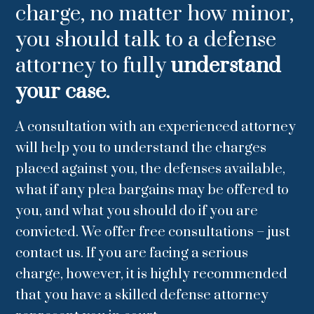
charge, no matter how minor,
you should talk to a defense
attorney to fully
understand
your case.
A consultation with an experienced attorney
will help you to understand the charges
placed against you, the defenses available,
what if any plea bargains may be offered to
you, and what you should do if you are
convicted. We offer free consultations – just
contact us. If you are facing a serious
charge, however, it is highly recommended
that you have a skilled defense attorney