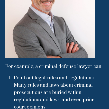
For example, a criminal defense lawyer can:
Point out legal rules and regulations.
Many rules and laws about criminal
prosecutions are buried within
regulations and laws, and even prior
court opinions.