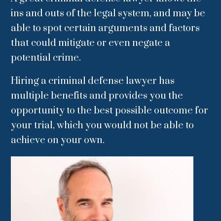
ins and outs of the legal system, and may be
able to spot certain arguments and factors
that could mitigate or even negate a
potential crime.
Hiring a criminal defense lawyer has
multiple benefits and provides you the
opportunity to the best possible outcome for
your trial, which you would not be able to
achieve on your own.