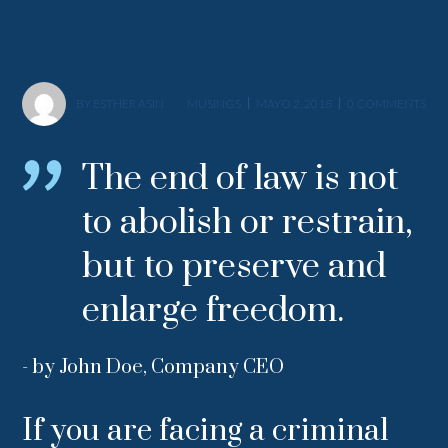
BY
ESTHER ASIN
MUSINGS
MAYO 2, 2018
0 COMMENTS
The end of law is not
to abolish or restrain,
but to preserve and
enlarge freedom.
- by John Doe, Company CEO
If you are facing a criminal