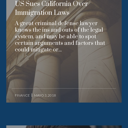
US Sues California Over
Immigration Laws
A great criminal defense lawyer
knows the ins and outs of the legal
system, and may be able to spot
certain arguments and factors that
could mitigate or...
FINANCE
MAYO 3, 2018