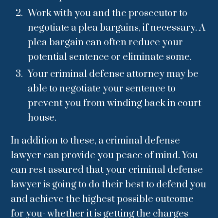
Work with you and the prosecutor to
negotiate a plea bargains, if necessary. A
plea bargain can often reduce your
potential sentence or eliminate some.
Your criminal defense attorney may be
able to negotiate your sentence to
prevent you from winding back in court
house.
In addition to these, a criminal defense
lawyer can provide you peace of mind. You
can rest assured that your criminal defense
lawyer is going to do their best to defend you
and achieve the highest possible outcome
for you- whether it is getting the charges