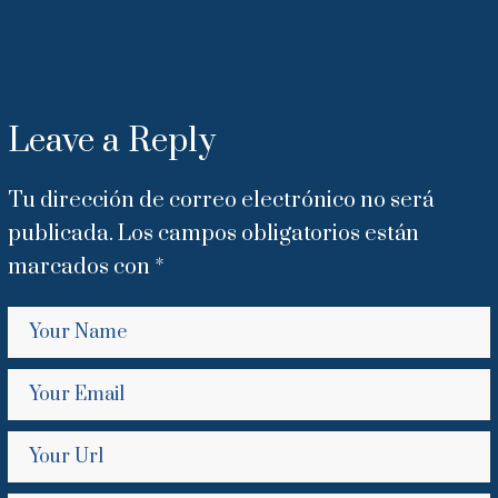
Leave a Reply
Tu dirección de correo electrónico no será
publicada.
Los campos obligatorios están
marcados con
*