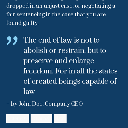
dropped in an unjust case, or negotiating a
fair sentencing in the case that you are
found guilty.
The end of law is not to
abolish or restrain, but to
preserve and enlarge
freedom. For in all the states
of created beings capable of
law
– by John Doe, Company CEO
attorney
criminal
law