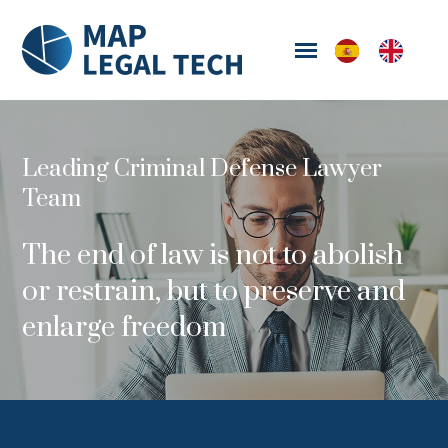
Leading Criminal Defense Lawyer
Team
The end of law is not to abolish
or restrain, but to preserve and
enlarge freedom