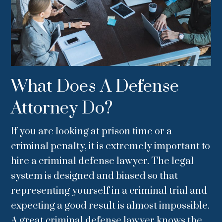
What Does A Defense
Attorney Do?
If you are looking at prison time or a
criminal penalty, it is extremely important to
hire a criminal defense lawyer. The legal
system is designed and biased so that
representing yourself in a criminal trial and
expecting a good result is almost impossible.
A great criminal defense lawyer knows the