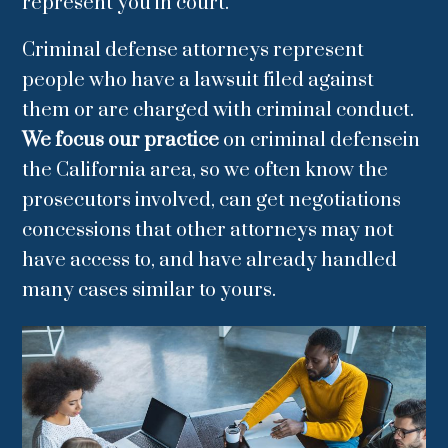
represent you in court.
Criminal defense attorneys represent
people who have a lawsuit filed against
them or are charged with criminal conduct.
We focus our practice
on criminal defensein
the California area, so we often know the
prosecutors involved, can get negotiations
concessions that other attorneys may not
have access to, and have already handled
many cases similar to yours.