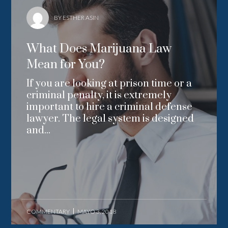
BY ESTHER ASIN
What Does Marijuana Law
Mean for You?
If you are looking at prison time or a
criminal penalty, it is extremely
important to hire a criminal defense
lawyer. The legal system is designed
and...
COMMENTARY
MAYO 3, 2018