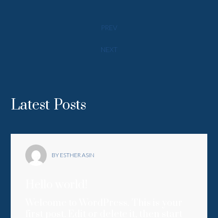
PREV
NEXT
Latest Posts
BY ESTHER ASIN
Hello world!
Welcome to WordPress. This is your
first post. Edit or delete it, then start