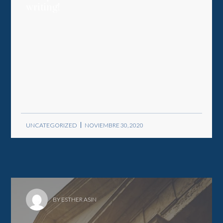
writing!
UNCATEGORIZED
NOVIEMBRE 30, 2020
BY ESTHER ASIN