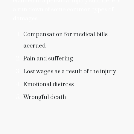
claimed in a personal injury suit. Here is
a run down of some common types of
damages:
Compensation for medical bills
accrued
Pain and suffering
Lost wages as a result of the injury
Emotional distress
Wrongful death