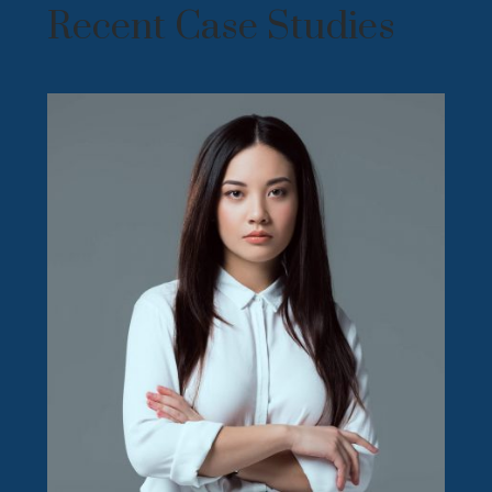
Recent Case Studies