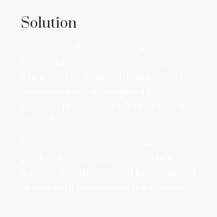
Solution
Consumers should be able to trust that
the products they purchase are safe
when used as designed. Unfortunately,
consumers are often injured by
common products and devices they use
every day.
Design defects: This is the case where a
product imperfection occurs when the
seller or distributor could have reduced
or avoided a foreseeable risk of harm.