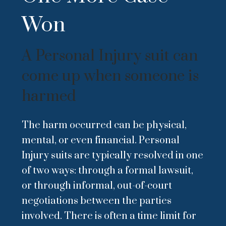
Won
A Personal Injury suit can
come up when someone is
harmed
The harm occurred can be physical,
mental, or even financial. Personal
Injury suits are typically resolved in one
of two ways: through a formal lawsuit,
or through informal, out-of-court
negotiations between the parties
involved. There is often a time limit for