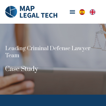
Leading Criminal Defense Lawyer
Team
Case Study