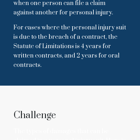
when one person can file a claim
against another for personal injury.
For cases where the personal injury suit
is due to the breach of a contract, the
Statute of Limitations is 4 years for
written contracts, and 2 years for oral
contracts.
Challenge
The types of damages that can be