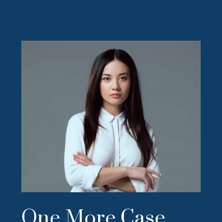
One More Case