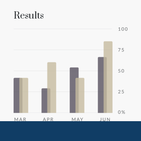
Results