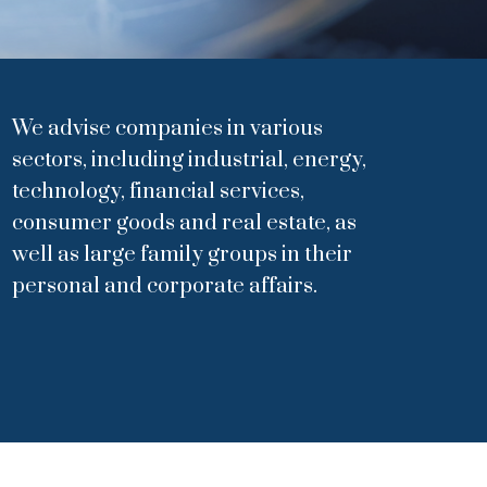
We advise companies in various
sectors, including industrial, energy,
technology, financial services,
consumer goods and real estate, as
well as large family groups in their
personal and corporate affairs.