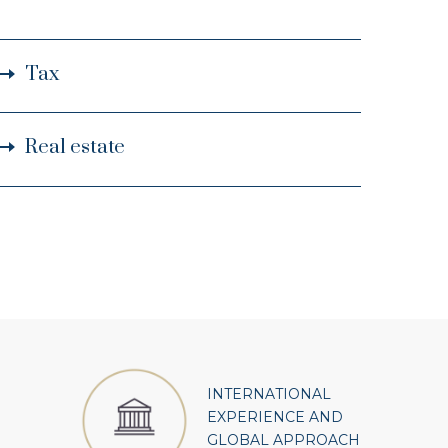
Tax
Real estate
INTERNATIONAL
EXPERIENCE AND
GLOBAL APPROACH