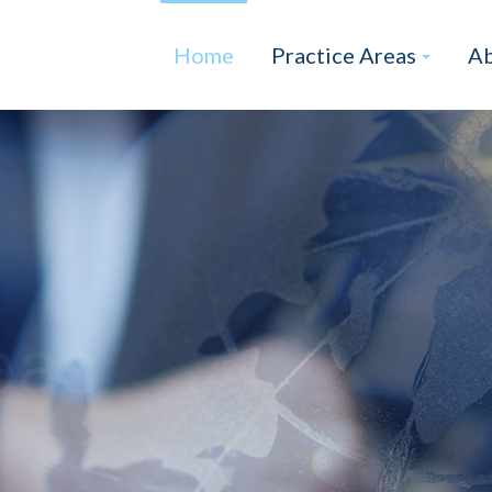
Home
Practice Areas
Ab
eas