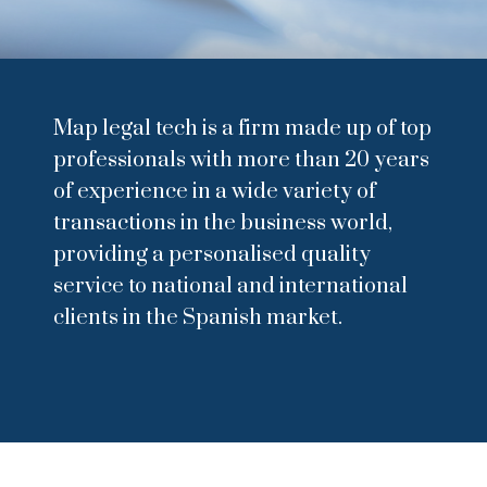
Map legal tech is a firm made up of top
professionals with more than 20 years
of experience in a wide variety of
transactions in the business world,
providing a personalised quality
service to national and international
clients in the Spanish market.