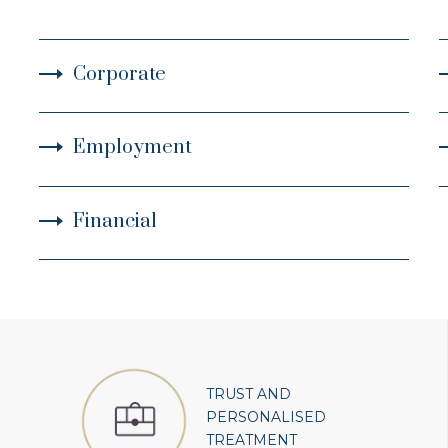
Corporate
Employment
Financial
TRUST AND
PERSONALISED
TREATMENT