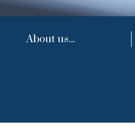
About us...