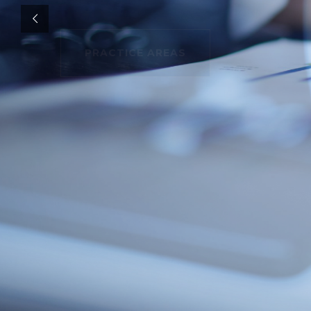
PRACTICE AREAS