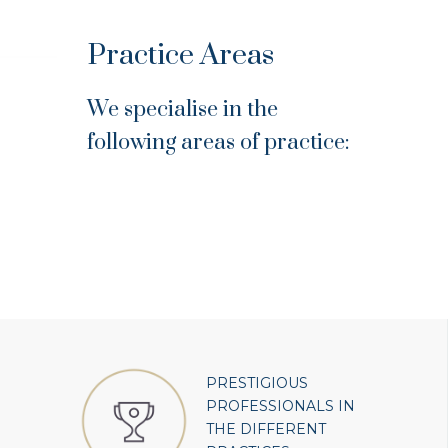
Practice Areas
We specialise in the
following areas of practice:
PRESTIGIOUS
PROFESSIONALS IN
THE DIFFERENT