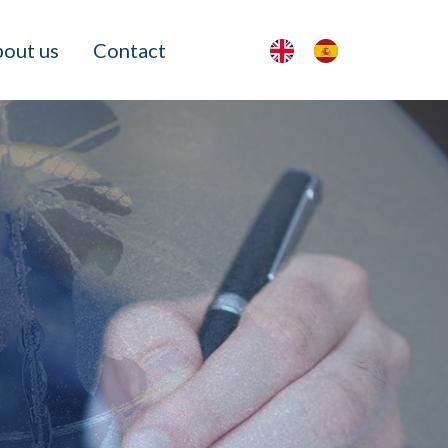
out us
Contact