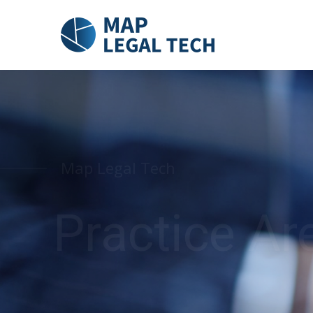
Map Legal Tech
Practice Ar