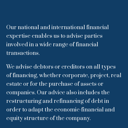
Our national and international financial
expertise enables us to advise parties
involved in a wide range of financial
transactions.
We advise debtors or creditors on all types
of financing, whether corporate, project, real
estate or for the purchase of assets or
companies.
Our advice also includes the
restructuring and refinancing of debt in
order to adapt the economic-financial and
equity structure of the company.