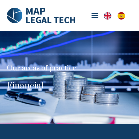
Our areas of practice
Financial