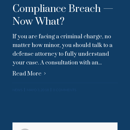
Compliance Breach —
Now What?
If you are facing a criminal charge, no
matter how minor, you should talk to a
defense attorney to fully understand
your case. A consultation with an...
Read More
NEWS
MAYO 3, 2018
0 COMMENTS