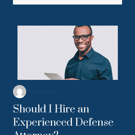
BY ESTHER ASIN
Should I Hire an
Experienced Defense