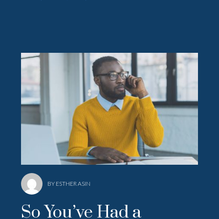
BY ESTHER ASIN
So You’ve Had a