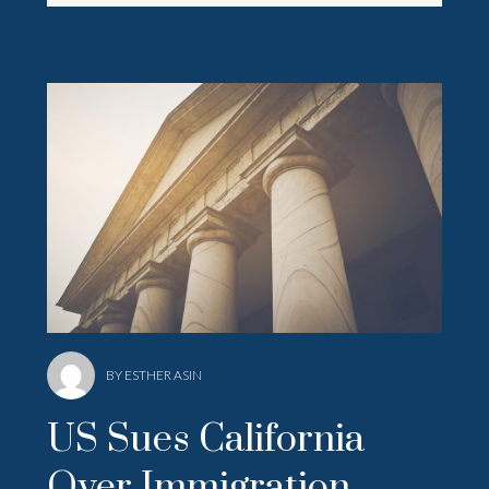
BY ESTHER ASIN
US Sues California
Over Immigration