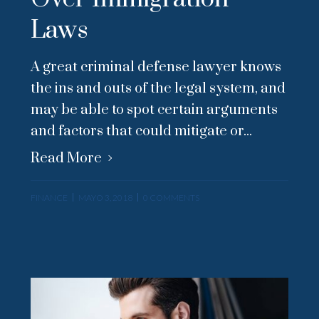
Laws
A great criminal defense lawyer knows
the ins and outs of the legal system, and
may be able to spot certain arguments
and factors that could mitigate or...
Read More
FINANCE
MAYO 3, 2018
0 COMMENTS