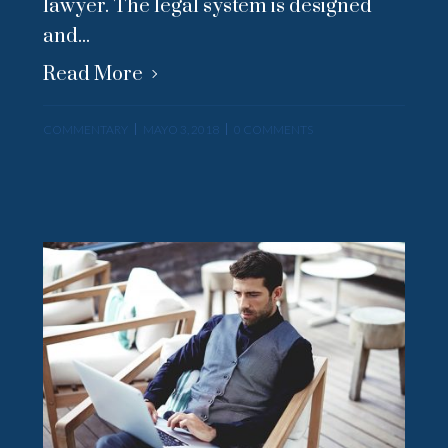
lawyer. The legal system is designed
and...
Read More
COMMENTARY
MAYO 3, 2018
0 COMMENTS