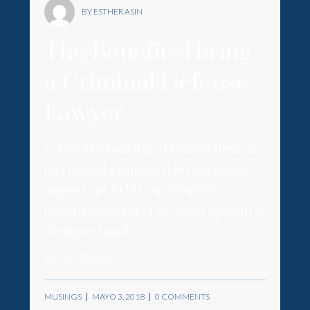
BY ESTHER ASIN
The Benefits Hiring
a Criminal Defense
Lawyer
If you are looking at prison time or
a criminal penalty, it is extremely
important to hire a criminal
defense lawyer. The legal system is
designed and...
Read More
MUSINGS
MAYO 3, 2018
0 COMMENTS