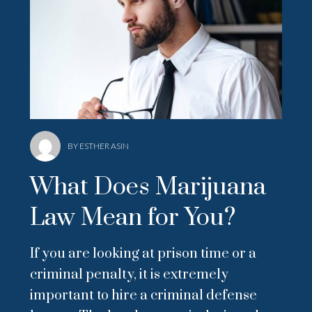
BY ESTHER ASIN
What Does Marijuana
Law Mean for You?
If you are looking at prison time or a
criminal penalty, it is extremely
important to hire a criminal defense