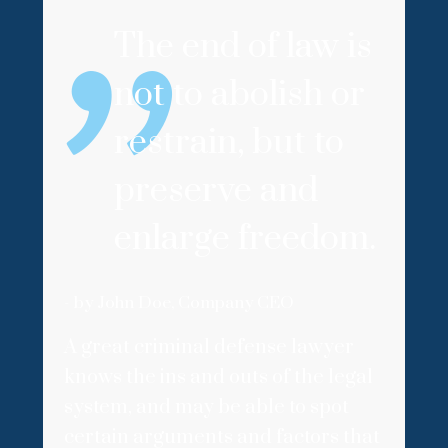
The end of law is
not to abolish or
restrain, but to
preserve and
enlarge freedom.
- by John Doe, Company CEO
A great criminal defense lawyer
knows the ins and outs of the legal
system, and may be able to spot
certain arguments and factors that