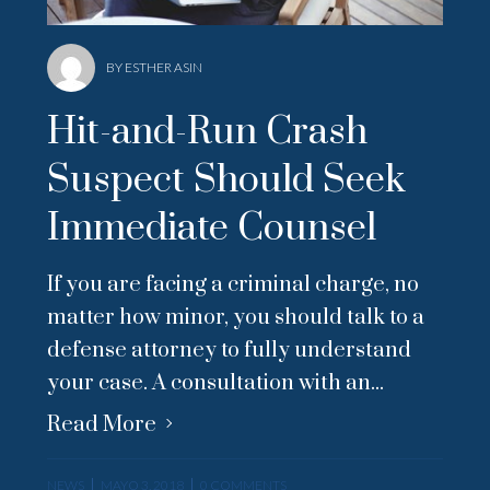
BY ESTHER ASIN
Hit-and-Run Crash
Suspect Should Seek
Immediate Counsel
If you are facing a criminal charge, no
matter how minor, you should talk to a
defense attorney to fully understand
your case. A consultation with an...
Read More
NEWS
MAYO 3, 2018
0 COMMENTS