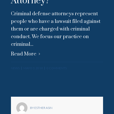
Attorney?
Criminal defense attorneys represent
people who have a lawsuit filed against
them or are charged with criminal
conduct. We focus our practice on
criminal...
Read More
NEWS
MAYO 3, 2018
0 COMMENTS
BY ESTHER ASIN