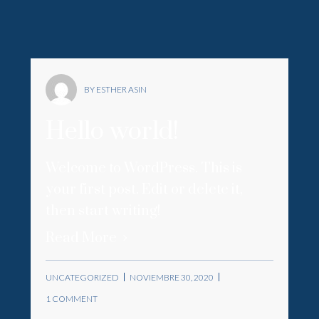
BY ESTHER ASIN
Hello world!
Welcome to WordPress. This is
your first post. Edit or delete it,
then start writing!
Read More
UNCATEGORIZED
NOVIEMBRE 30, 2020
1 COMMENT