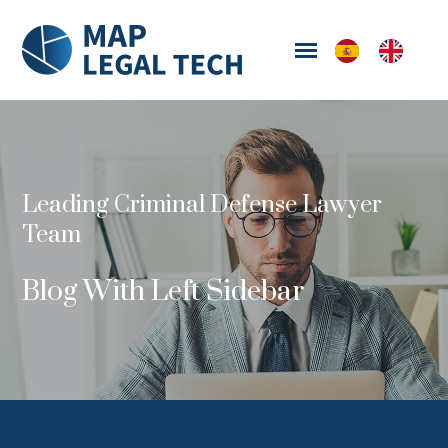
Leading Criminal Defense Lawyer
Team
Blog With Left Sidebar