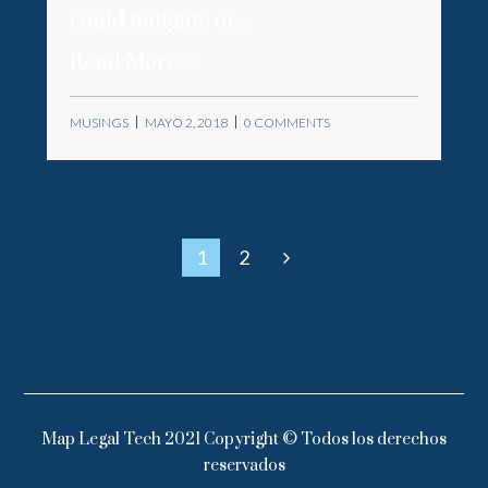
could mitigate or...
Read More
MUSINGS
MAYO 2, 2018
0 COMMENTS
1
2
Map Legal Tech 2021 Copyright © Todos los derechos
reservados