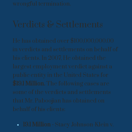
wrongful termination.
Verdicts & Settlements
He has obtained over $100,000,000.00
in verdicts and settlements on behalf of
his clients. In 2007, He obtained the
largest employment verdict against a
public entity in the United States for
$19.1 Million.
The following cases are
some of the verdicts and settlements
that Mr. Paboojian has obtained on
behalf of his clients:
19.1 Million -
Stacy Johnson-Klein v.