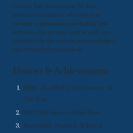
County Bar Association. He has
provided a number of lectures to
various organizations including law
schools, civic groups, and health care
providers in the area of personal injury
and wrongful termination.
Honors & Achievements
2018 CAL-ABOTA Trial Lawyer Of
The Year
2017 Trial Lawyer of the Year
Martindale-Hubbell AV Rated