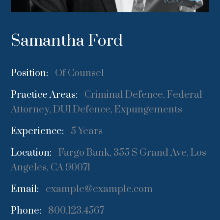
VCARD
Samantha Ford
Position:
Of Counsel
Practice Areas:
Criminal Defence, Federal
Attorney, DUI Defence, Expungements
Experience:
5 Years
Location:
Fargo Bank, 355 S Grand Ave, Los
Angeles, CA 90071
Email:
example@example.com
Phone:
800.123.4567