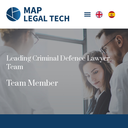
Leading Criminal Defence Lawyer
Team
Team Member