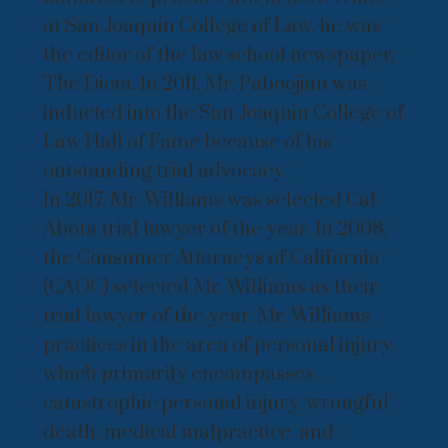
at San Joaquin College of Law, he was
the editor of the law school newspaper,
The Dicta. In 2011, Mr. Paboojian was
inducted into the San Joaquin College of
Law Hall of Fame because of his
outstanding trial advocacy.
In 2017, Mr. Williams was selected Cal-
Abota trial lawyer of the year. In 2008,
the Consumer Attorneys of California
(CAOC) selected Mr. Williams as their
trial lawyer of the year. Mr. Williams
practices in the area of personal injury
which primarily encompasses
catastrophic personal injury, wrongful
death, medical malpractice, and