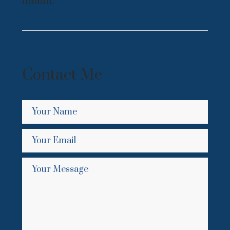
Italian.
Contact Me