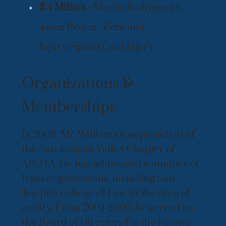
$ 4 Million -
Martin Rodriguez v.
Jason Peden - Personal
Injury/Spinal Cord Injury
Organizations &
Memberships
In 2008, Mr. Williams was president of
the San Joaquin Valley Chapter of
ABOTA. He has addressed a number of
legal organizations, including San
Joaquin College of Law, in the area of
civility. From 2004-2006, he served on
the Board of Directors for the Fresno