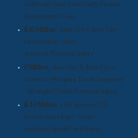
California State University, Fresno -
Employment Case
$ 10 Million -
John Doe v. Jane Doe
Corporation - Auto
Accident/Personal Injury
9 Million -
Jane Doe & John Doe v.
Concrete Pumping Truck Company
- Wrongful Death/Personal Injury
$ 5.7 Million -
Gil Chavez v. D.R.
Horton San Diego - Crane
Accident/Spinal Cord Injury