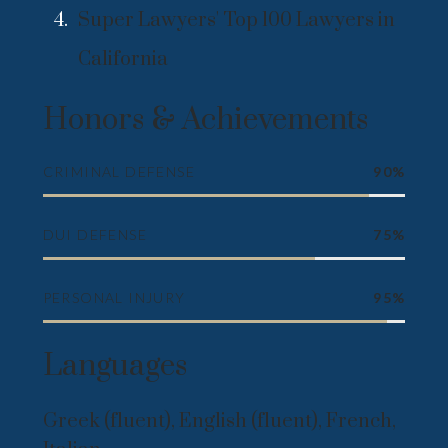
Super Lawyers' Top 100 Lawyers in
California
Honors & Achievements
CRIMINAL DEFENSE
90%
DUI DEFENSE
75%
PERSONAL INJURY
95%
Languages
Greek (fluent), English (fluent), French,