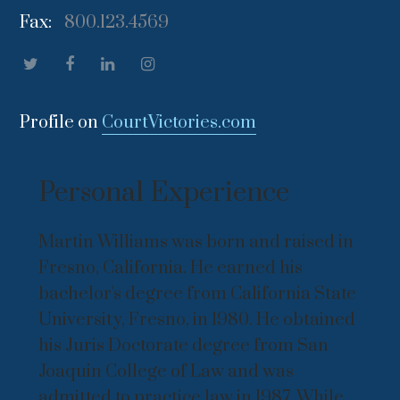
Fax:
800.123.4569
Profile on
CourtVictories.com
Personal Experience
Martin Williams was born and raised in
Fresno, California. He earned his
bachelor's degree from California State
University, Fresno, in 1980. He obtained
his Juris Doctorate degree from San
Joaquin College of Law and was
admitted to practice law in 1987. While