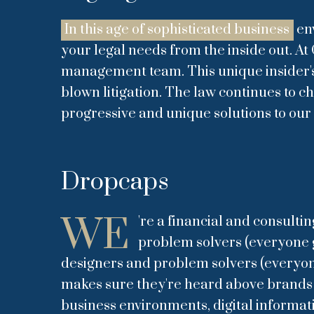
In this age of sophisticated business
env
your legal needs from the inside out. At 
management team. This unique insider's p
blown litigation. The law continues to 
progressive and unique solutions to our 
Dropcaps
WE
're a financial and consulti
problem solvers (everyone ge
designers and problem solvers (everyone 
makes sure they're heard above brands to
business environments, digital informat