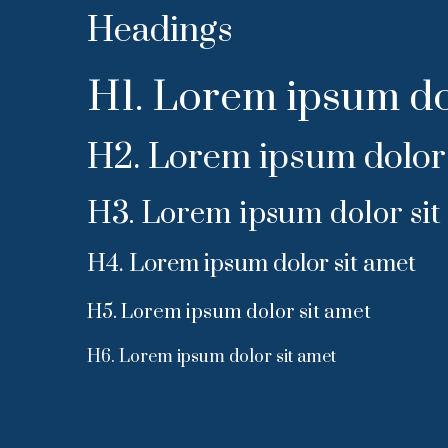
Headings
H1. Lorem ipsum do
H2. Lorem ipsum dolor 
H3. Lorem ipsum dolor sit
H4. Lorem ipsum dolor sit amet
H5. Lorem ipsum dolor sit amet
H6. Lorem ipsum dolor sit amet