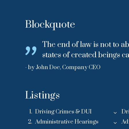
Blockquote
The end of law is not to ab
states of created beings c
- by John Doe, Company CEO
Listings
Driving Crimes & DUI
Dr
Administrative Hearings
Ad