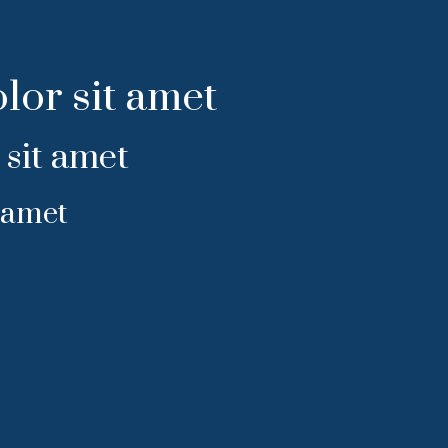
lor sit amet
sit amet
 amet