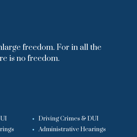
nlarge freedom. For in all the
ere is no freedom.
DUI
Driving Crimes & DUI
rings
Administrative Hearings