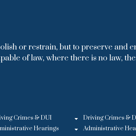
olish or restrain, but to preserve and e
apable of law, where there is no law, th
iving Crimes & DUI
Driving Crimes & 
ministrative Hearings
Administrative Hea