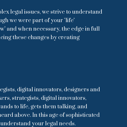
ex legal issues, we strive to understand
ugh we were part of your "life"
aw" and when necessary, the edge in full
acing these changes by creating
egists, digital innovators, designers and
s, strategists, digital innovators,
nds to life, gets them talking, and
eard above. In this age of sophisticated
o understand your legal needs.