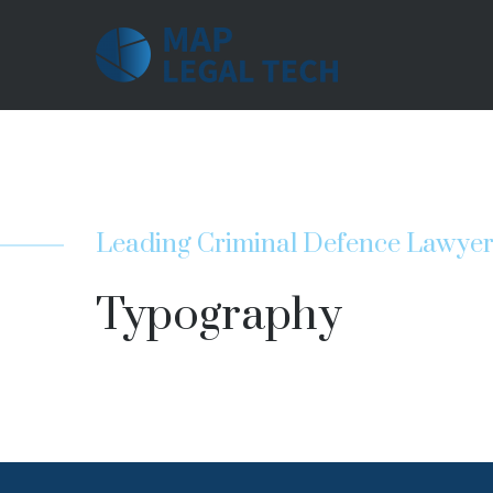
Leading Criminal Defence Lawye
Typography