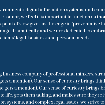
ironments, digital information systems, and compl
O'Connor, we feel it is important to function as tho
oint of view gives us the edge in "preventative l
change dramatically and we are dedicated to embr
clients' legal, business and personal needs.
ng business company of professional thinkers, strat
ts a mention). Our sense of curiosity brings thinker
gets a mention). Our sense of curiosity brings bra
 life, gets them talking, and makes sure they're h
ion systems, and complex legal issues, we strive t