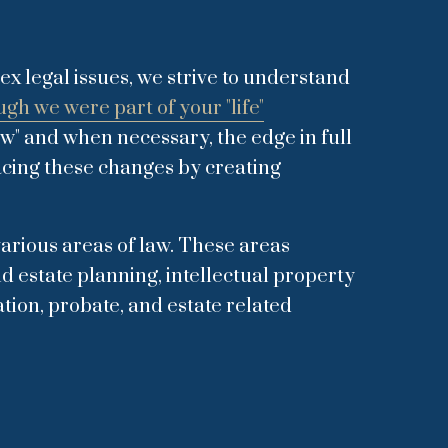
ex legal issues, we strive to understand
ugh we were part of your "life"
aw" and when necessary, the edge in full
acing these changes by creating
 various areas of law. These areas
d estate planning, intellectual property
tion, probate, and estate related