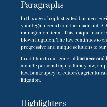
Paragraphs
In this age of sophisticated business en
your legal needs from the inside out. At 
management team. This unique insider's p
blown litigation. The law continues to 
progressive and unique solutions to our 
In addition to our general
business and l
include personal injury, family law, emp
law, bankruptcy (creditors), agricultura
litigation.
Highlighters