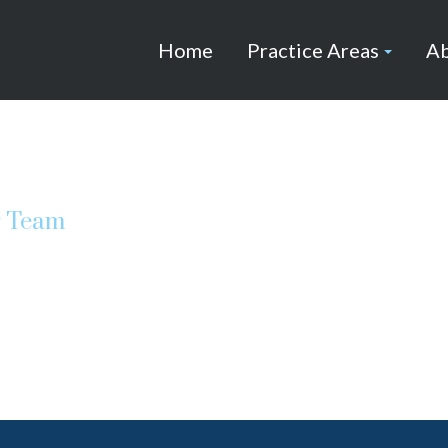
Home
Practice Areas
Ab
r Team