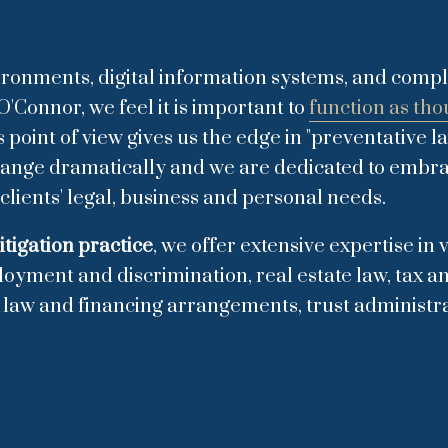
vironments, digital information systems, and compl
O'Connor, we feel it is important to
function as tho
oint of view gives us the edge in "preventative l
change dramatically and we are dedicated to embr
clients' legal, business and personal needs.
itigation practice
, we offer extensive expertise in
loyment and discrimination, real estate law, tax an
l law and financing arrangements, trust administra