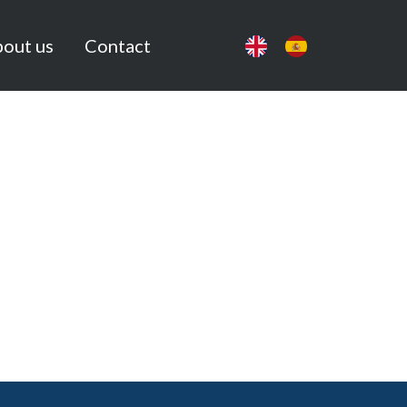
out us
Contact